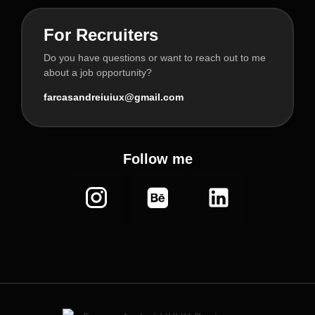
For Recruiters
Do you have questions or want to reach out to me
about a job opportunity?
farcasandreiuiux@gmail.com
Follow me