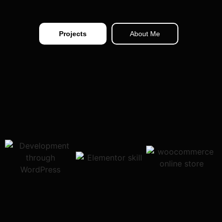
Projects
About Me