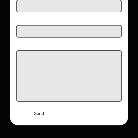
Email Address
Message
Send