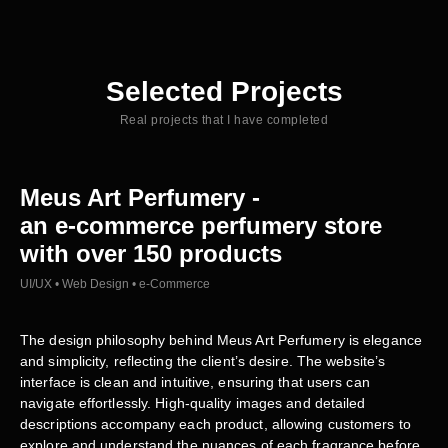
Selected Projects
Real projects that I have completed
Meus Art Perfumery -
an e-commerce perfumery store
with over 150 products
UI/UX • Web Design • e-Commerce
The design philosophy behind Meus Art Perfumery is elegance
and simplicity, reflecting the client’s desire. The website’s
interface is clean and intuitive, ensuring that users can
navigate effortlessly. High-quality images and detailed
descriptions accompany each product, allowing customers to
explore and understand the nuances of each fragrance before