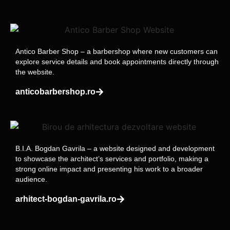
Antico Barber Shop – a barbershop where new customers can
explore service details and book appointments directly through
the website.
anticobarbershop.ro
B.I.A. Bogdan Gavrila – a website designed and development
to showcase the architect’s services and portfolio, making a
strong online impact and presenting his work to a broader
audience.
arhitect-bogdan-gavrila.ro