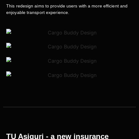
This redesign aims to provide users with a more efficient and
enjoyable transport experience.
TU Asiguri - a new insurance