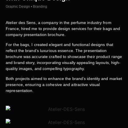
Graphic Design • Branding
Atelier des Sens, a company in the perfume industry from
France, hired me to provide design services for their bags and
company presentation brochure.
For the bags, I created elegant and functional designs that
reflect the brand’s luxurious essence. The presentation
brochure was accurate crafted to showcase their product range
and brand story, incorporating visually appealing layouts, high-
quality images, and compelling typography.
Both projects aimed to enhance the brand’s identity and market
presence, ensuring a cohesive and attractive visual
representation.