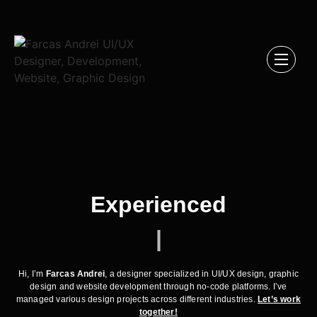
Experienced
|
Hi, I’m
Farcas Andrei
, a designer specialized in UI/UX design, graphic
design and website development through no-code platforms. I’ve
managed various design projects across different industries.
Let’s work
together
!