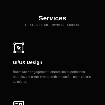
Services
Think. Design. Develop. Launch.
UI/UX Design
Boost user engagement, streamline experiences,
and elevate client brands with impactful, user-centric
solutions.