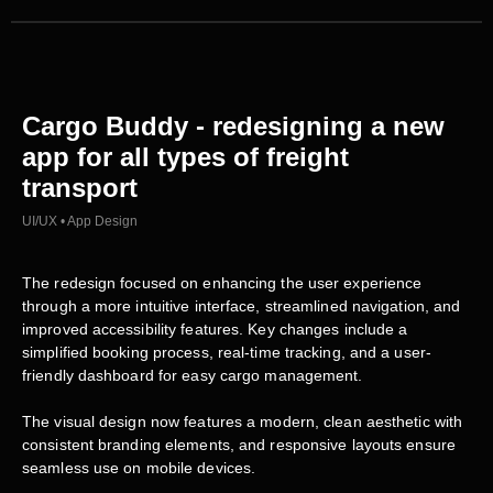
Cargo Buddy - redesigning a new
app for all types of freight
transport
UI/UX • App Design
The redesign focused on enhancing the user experience
through a more intuitive interface, streamlined navigation, and
improved accessibility features. Key changes include a
simplified booking process, real-time tracking, and a user-
friendly dashboard for easy cargo management.
The visual design now features a modern, clean aesthetic with
consistent branding elements, and responsive layouts ensure
seamless use on mobile devices.