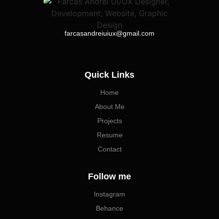
farcasandreiuiux@gmail.com
Quick Links
Home
About Me
Projects
Resume
Contact
Follow me
Instagram
Behance