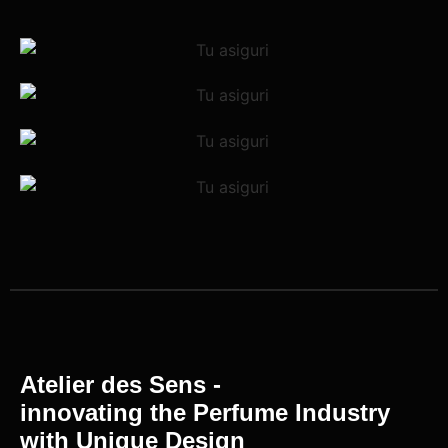
Atelier des Sens -
innovating the Perfume Industry
with Unique Design