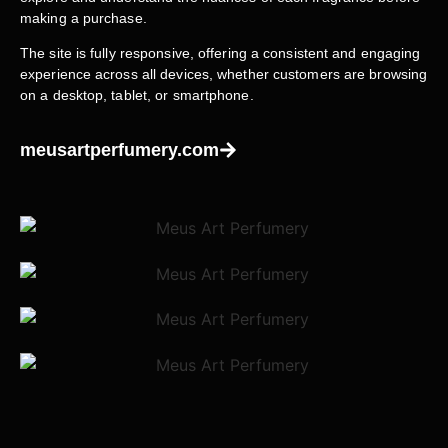
making a purchase.
The site is fully responsive, offering a consistent and engaging
experience across all devices, whether customers are browsing
on a desktop, tablet, or smartphone.
meusartperfumery.com