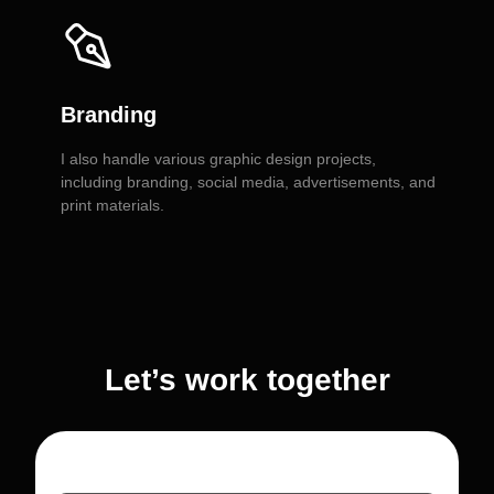
Branding
I also handle various graphic design projects,
including branding, social media, advertisements, and
print materials.
Let’s work together
Personal name or Company