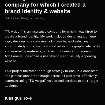
company for which I created a
brand Identity & website
UI/UX • Web Design • Branding
“TU Asiguri” is an insurance company for which I was hired to
create a brand identity. My work included designing a unique
logo, developing a cohesive color palette, and selecting
appropriate typography. I also crafted various graphic elements
and marketing materials, such as brochures and banners.
Additionally, I designed a user-friendly and visually appealing
website.
This project utilized a thorough strategy to ensure a consistent
and professional brand image across all platforms, effectively
communicating “TU Asiguri” values and services to their target
audience.
tuasiguri.ro