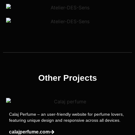
Other Projects
Calaj Perfume – an user-friendly website for perfume lovers,
featuring unique design and responsive across all devices.
calajperfume.com