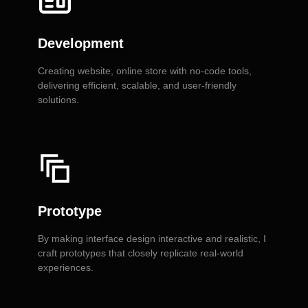
Development
Creating website, online store with no-code tools,
delivering efficient, scalable, and user-friendly
solutions.
Prototype
By making interface design interactive and realistic, I
craft prototypes that closely replicate real-world
experiences.